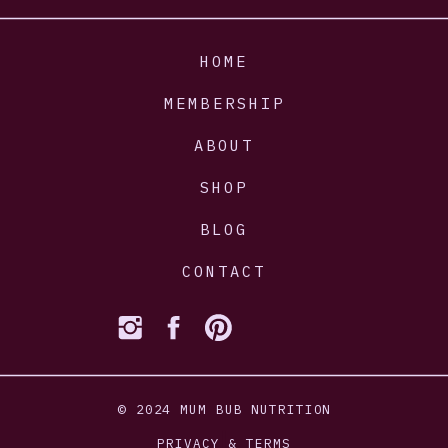
HOME
MEMBERSHIP
ABOUT
SHOP
BLOG
CONTACT
© 2024 MUM BUB NUTRITION
PRIVACY & TERMS