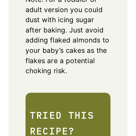
adult version you could
dust with icing sugar
after baking. Just avoid
adding flaked almonds to
your baby’s cakes as the
flakes are a potential
choking risk.
TRIED THIS
RECIPE?