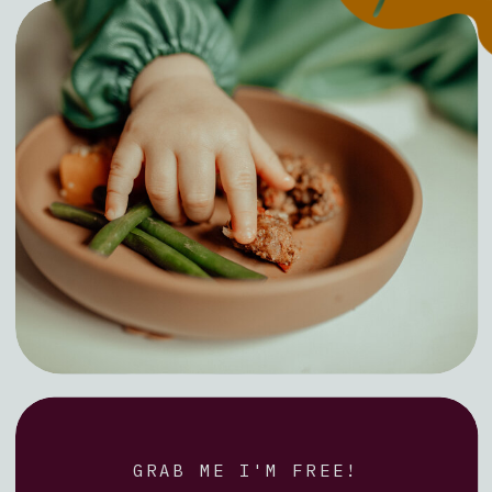
GRAB ME I'M FREE!