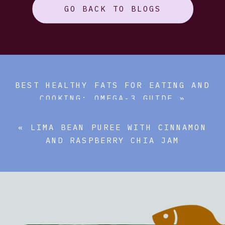
GO BACK TO BLOGS
BEST HEALTHY FATS FOR EATING AND
COOKING: OMEGA-3 GUIDE
»
«
LIMA BEAN PUREE WITH CINNAMON
AND RASPBERRY CHIA JAM