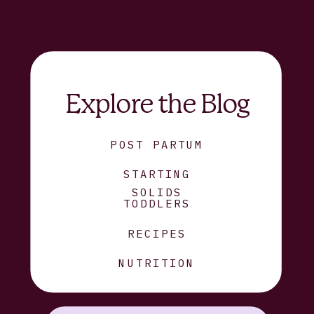
Explore the Blog
POST PARTUM
STARTING
SOLIDS
TODDLERS
RECIPES
NUTRITION