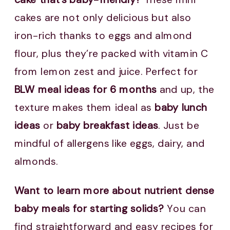
cakes are not only delicious but also
iron-rich thanks to eggs and almond
flour, plus they’re packed with vitamin C
from lemon zest and juice. Perfect for
BLW meal ideas for 6 months
and up, the
texture makes them ideal as
baby lunch
ideas
or
baby breakfast ideas
. Just be
mindful of allergens like eggs, dairy, and
almonds.
Want to learn more about nutrient dense
baby meals for starting solids?
You can
find straightforward and easy recipes for