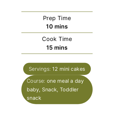
Prep Time
minutes
10
mins
Cook Time
minutes
15
mins
Servings:
12
mini cakes
Course:
one meal a day
baby, Snack, Toddler
snack