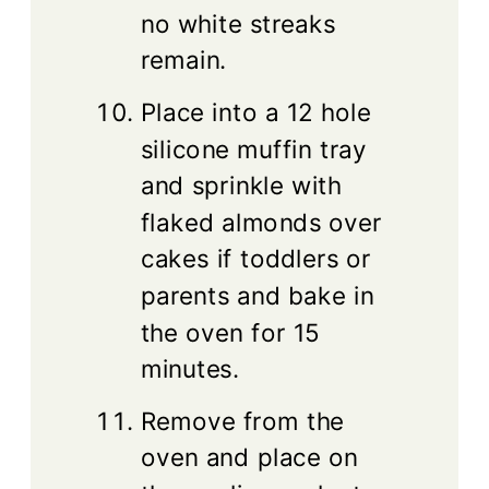
no white streaks
remain.
Place into a 12 hole
silicone muffin tray
and sprinkle with
flaked almonds over
cakes if toddlers or
parents and bake in
the oven for 15
minutes.
Remove from the
oven and place on