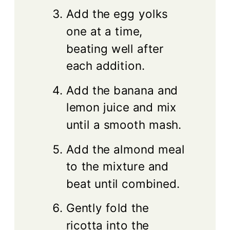
Add the egg yolks
one at a time,
beating well after
each addition.
Add the banana and
lemon juice and mix
until a smooth mash.
Add the almond meal
to the mixture and
beat until combined.
Gently fold the
ricotta into the