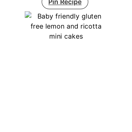
Pin Recipe