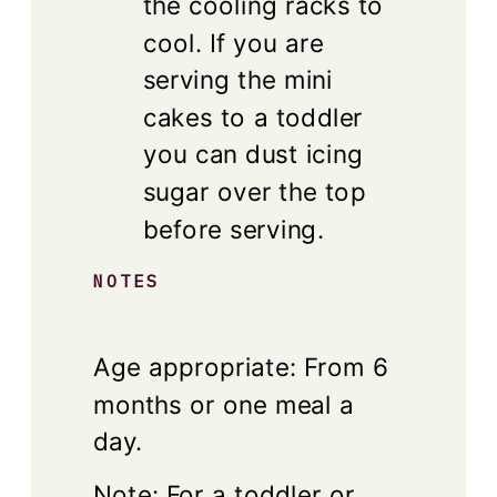
the cooling racks to
cool. If you are
serving the mini
cakes to a toddler
you can dust icing
sugar over the top
before serving.
NOTES
Age appropriate: From 6
months or one meal a
day.
Note: For a toddler or