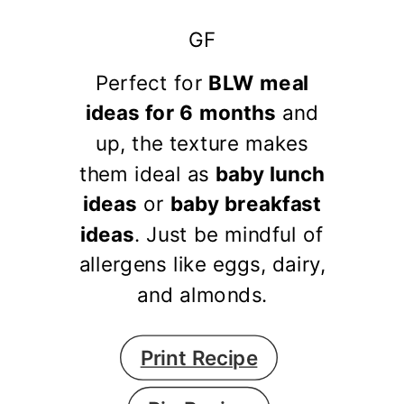
GF
Perfect for
BLW meal
ideas for 6 months
and
up, the texture makes
them ideal as
baby lunch
ideas
or
baby breakfast
ideas
. Just be mindful of
allergens like eggs, dairy,
and almonds.
Print Recipe