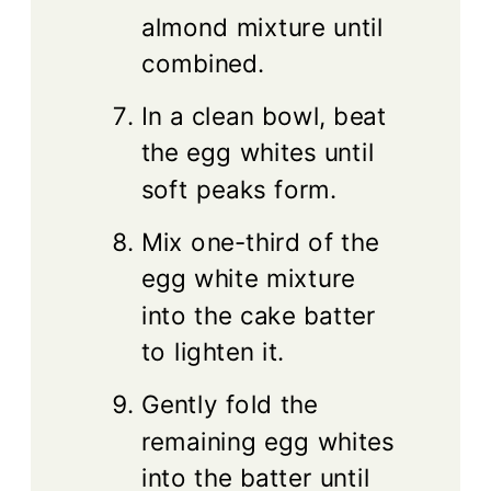
almond mixture until
combined.
In a clean bowl, beat
the egg whites until
soft peaks form.
Mix one-third of the
egg white mixture
into the cake batter
to lighten it.
Gently fold the
remaining egg whites
into the batter until