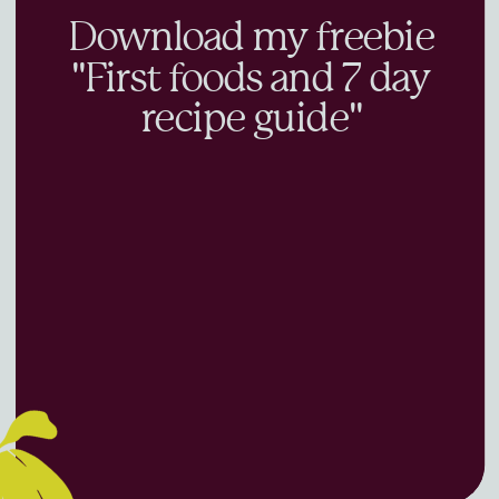
Download my freebie
"First foods and 7 day
recipe guide"