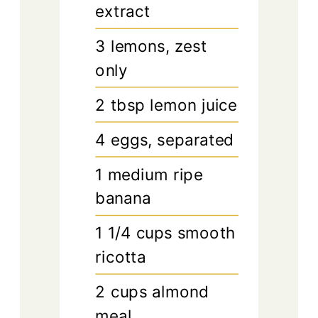
extract
3
lemons, zest
only
2
tbsp
lemon juice
4
eggs, separated
1
medium
ripe
banana
1 1/4
cups
smooth
ricotta
2
cups
almond
meal