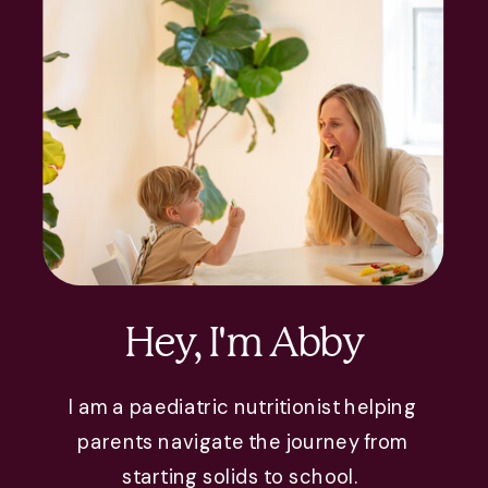
Hey, I'm Abby
I am a paediatric nutritionist helping
parents navigate the journey from
starting solids to school.