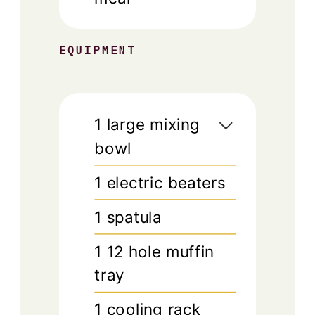
EQUIPMENT
1 large mixing
bowl
1 electric beaters
1 spatula
1 12 hole muffin
tray
1 cooling rack