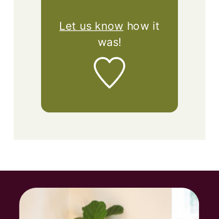
Let us know
how it
was!