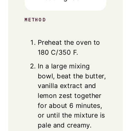
METHOD
Preheat the oven to
180 C/350 F.
In a large mixing
bowl, beat the butter,
vanilla extract and
lemon zest together
for about 6 minutes,
or until the mixture is
pale and creamy.