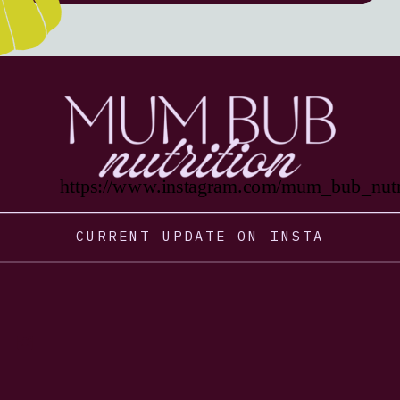
https://www.instagram.com/mum_bub_nutri
CURRENT UPDATE ON INSTA