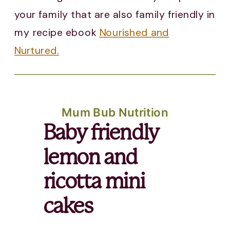
your family that are also family friendly in
my recipe ebook
Nourished and
Nurtured.
Mum Bub Nutrition
Baby friendly
lemon and
ricotta mini
cakes