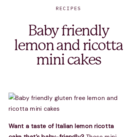
RECIPES
Baby friendly
lemon and ricotta
mini cakes
Want a taste of Italian lemon ricotta
cake that’s baby-friendly?
These mini