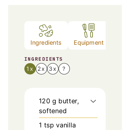
Ingredients
Equipment
Met
INGREDIENTS
1x
2x
3x
?
120
g
butter,
softened
1
tsp
vanilla