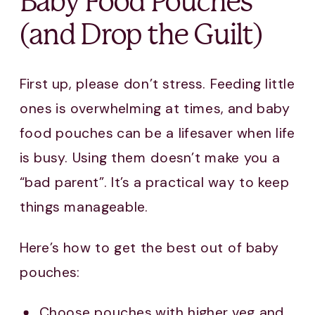
Baby Food Pouches
(and Drop the Guilt)
First up, please don’t stress. Feeding little
ones is overwhelming at times, and baby
food pouches can be a lifesaver when life
is busy. Using them doesn’t make you a
“bad parent”. It’s a practical way to keep
things manageable.
Here’s how to get the best out of baby
pouches:
Choose pouches with higher veg and