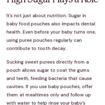
It’s not just about nutrition. Sugar in
baby food pouches also impacts dental
health. Even before your baby turns one,
using puree pouches regularly can
contribute to tooth decay.
Sucking sweet purees directly from a
pouch allows sugar to coat the gums
and teeth, feeding bacteria that cause
cavities. If you use baby pouches, offer
them at mealtimes only and follow up
with water to help rinse your baby’s