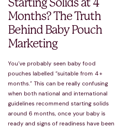
Starting Solids at 4
Months? The Truth
Behind Baby Pouch
Marketing
You’ve probably seen baby food
pouches labelled “suitable from 4+
months.” This can be really confusing
when both national and international
guidelines recommend starting solids
around 6 months, once your baby is
ready and signs of readiness have been