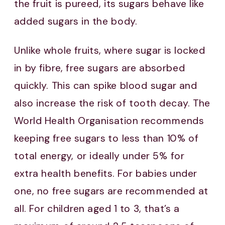
the fruit is pureed, its sugars behave like
added sugars in the body.
Unlike whole fruits, where sugar is locked
in by fibre, free sugars are absorbed
quickly. This can spike blood sugar and
also increase the risk of tooth decay. The
World Health Organisation recommends
keeping free sugars to less than 10% of
total energy, or ideally under 5% for
extra health benefits. For babies under
one, no free sugars are recommended at
all. For children aged 1 to 3, that’s a