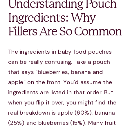
Understanding Pouch
Ingredients: Why
Fillers Are So Common
The ingredients in baby food pouches
can be really confusing. Take a pouch
that says “blueberries, banana and
apple” on the front. You’d assume the
ingredients are listed in that order. But
when you flip it over, you might find the
real breakdown is apple (60%), banana
(25%) and blueberries (15%). Many fruit