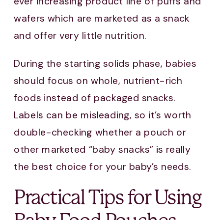
ever increasing product line of puffs and
wafers which are marketed as a snack
and offer very little nutrition.
During the starting solids phase, babies
should focus on whole, nutrient-rich
foods instead of packaged snacks.
Labels can be misleading, so it’s worth
double-checking whether a pouch or
other marketed “baby snacks” is really
the best choice for your baby’s needs.
Practical Tips for Using