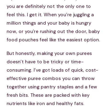
you are definitely not the only one to
feel this. I get it. When you’re juggling a
million things and your baby is hungry
now, or you’re rushing out the door, baby
food pouches feel like the easiest option.
But honestly, making your own purees
doesn’t have to be tricky or time-
consuming. I’ve got loads of quick, cost-
effective puree combos you can throw
together using pantry staples and a few
fresh bits. These are packed with key
nutrients like iron and healthy fats.