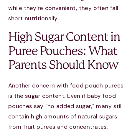
while they’re convenient, they often fall
short nutritionally.
High Sugar Content in
Puree Pouches: What
Parents Should Know
Another concern with food pouch purees
is the sugar content. Even if baby food
pouches say “no added sugar,” many still
contain high amounts of natural sugars
from fruit purees and concentrates.