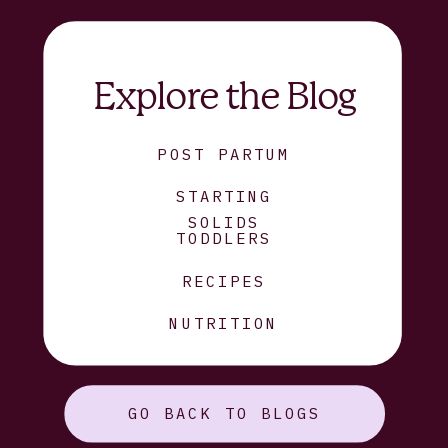
Explore the Blog
POST PARTUM
STARTING
SOLIDS
TODDLERS
RECIPES
NUTRITION
GO BACK TO BLOGS