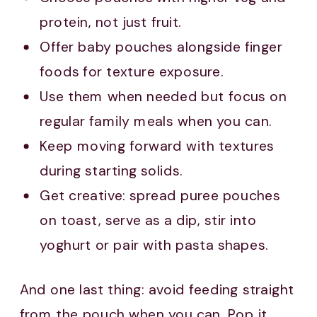
protein, not just fruit.
Offer baby pouches alongside finger
foods for texture exposure.
Use them when needed but focus on
regular family meals when you can.
Keep moving forward with textures
during starting solids.
Get creative: spread puree pouches
on toast, serve as a dip, stir into
yoghurt or pair with pasta shapes.
And one last thing: avoid feeding straight
from the pouch when you can. Pop it