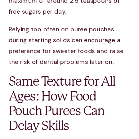
maximum of around 2.5 teaspoons of
free sugars per day.
Relying too often on puree pouches
during starting solids can encourage a
preference for sweeter foods and raise
the risk of dental problems later on.
Same Texture for All
Ages: How Food
Pouch Purees Can
Delay Skills