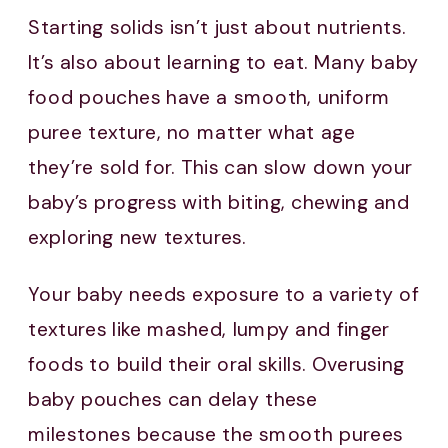
Starting solids isn’t just about nutrients.
It’s also about learning to eat. Many baby
food pouches have a smooth, uniform
puree texture, no matter what age
they’re sold for. This can slow down your
baby’s progress with biting, chewing and
exploring new textures.
Your baby needs exposure to a variety of
textures like mashed, lumpy and finger
foods to build their oral skills. Overusing
baby pouches can delay these
milestones because the smooth purees