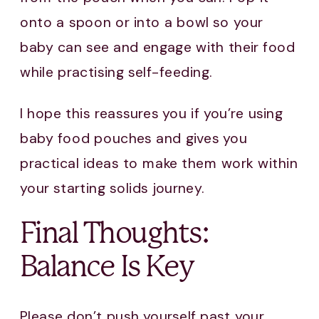
onto a spoon or into a bowl so your
baby can see and engage with their food
while practising self-feeding.
I hope this reassures you if you’re using
baby food pouches and gives you
practical ideas to make them work within
your starting solids journey.
Final Thoughts:
Balance Is Key
Please don’t push yourself past your