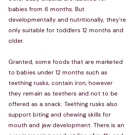
babies from 6 months. But
developmentally and nutritionally, they’re
only suitable for toddlers 12 months and
older.
Granted, some foods that are marketed
to babies under 12 months such as
teething rusks, contain iron, however
they remain as teethers and not to be
offered as a snack. Teething rusks also
support biting and chewing skills for
mouth and jaw development. There is an