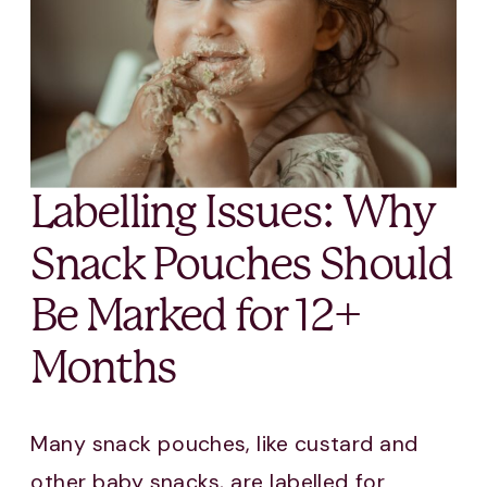
Labelling Issues: Why
Snack Pouches Should
Be Marked for 12+
Months
Many snack pouches, like custard and
other baby snacks, are labelled for