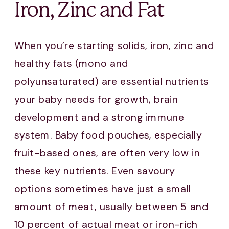
Iron, Zinc and Fat
When you’re starting solids, iron, zinc and
healthy fats (mono and
polyunsaturated) are essential nutrients
your baby needs for growth, brain
development and a strong immune
system. Baby food pouches, especially
fruit-based ones, are often very low in
these key nutrients. Even savoury
options sometimes have just a small
amount of meat, usually between 5 and
10 percent of actual meat or iron-rich