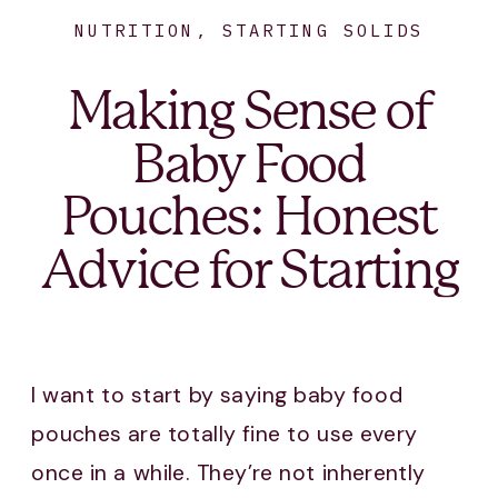
NUTRITION
,
STARTING SOLIDS
Making Sense of
Baby Food
Pouches: Honest
Advice for Starting
Solids
I want to start by saying baby food
pouches are totally fine to use every
once in a while. They’re not inherently