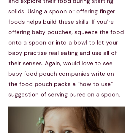
and explore their food during starting
solids. Using a spoon or offering finger
foods helps build these skills. If you’re
offering baby pouches, squeeze the food
onto a spoon or into a bowl to let your
baby practise real eating and use all of
their senses. Again, would love to see
baby food pouch companies write on
the food pouch packs a “how to use”
suggestion of serving puree on a spoon.