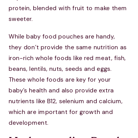
protein, blended with fruit to make them
sweeter.
While baby food pouches are handy,
they don’t provide the same nutrition as
iron-rich whole foods like red meat, fish,
beans, lentils, nuts, seeds and eggs.
These whole foods are key for your
baby’s health and also provide extra
nutrients like B12, selenium and calcium,
which are important for growth and
development.