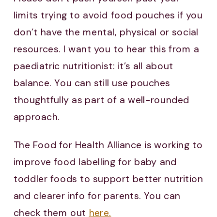
limits trying to avoid food pouches if you
don’t have the mental, physical or social
resources. I want you to hear this from a
paediatric nutritionist: it’s all about
balance. You can still use pouches
thoughtfully as part of a well-rounded
approach.
The Food for Health Alliance is working to
improve food labelling for baby and
toddler foods to support better nutrition
and clearer info for parents. You can
check them out
here.