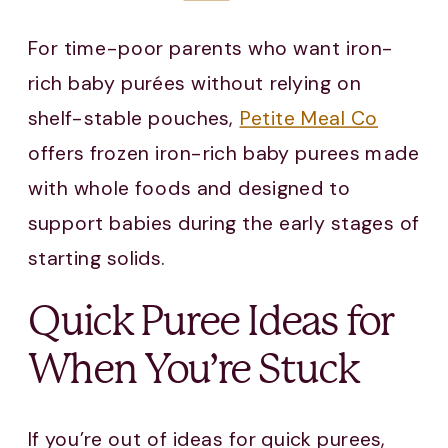
For time-poor parents who want iron-
rich baby purées without relying on
shelf-stable pouches,
Petite Meal Co
offers frozen iron-rich baby purees made
with whole foods and designed to
support babies during the early stages of
starting solids.
Quick Puree Ideas for
When You’re Stuck
If you’re out of ideas for quick purees,