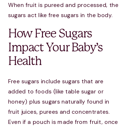
When fruit is pureed and processed, the
sugars act like free sugars in the body.
How Free Sugars
Impact Your Baby’s
Health
Free sugars include sugars that are
added to foods (like table sugar or
honey) plus sugars naturally found in
fruit juices, purees and concentrates.
Even if a pouch is made from fruit, once