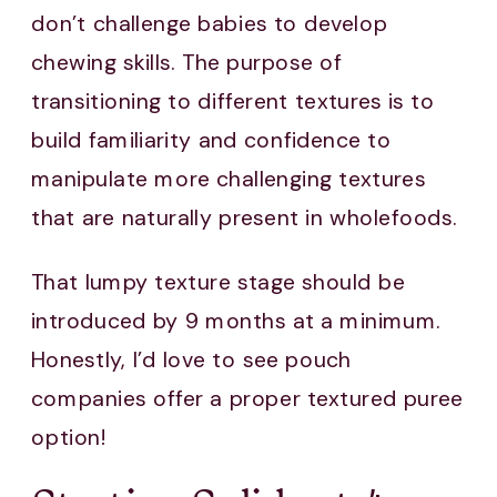
don’t challenge babies to develop
chewing skills. The purpose of
transitioning to different textures is to
build familiarity and confidence to
manipulate more challenging textures
that are naturally present in wholefoods.
That lumpy texture stage should be
introduced by 9 months at a minimum.
Honestly, I’d love to see pouch
companies offer a proper textured puree
option!