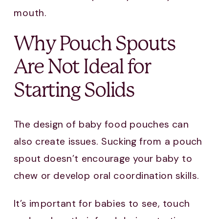
mouth.
Why Pouch Spouts
Are Not Ideal for
Starting Solids
The design of baby food pouches can
also create issues. Sucking from a pouch
spout doesn’t encourage your baby to
chew or develop oral coordination skills.
It’s important for babies to see, touch