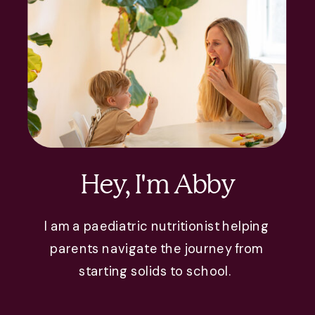
Hey, I'm Abby
I am a paediatric nutritionist helping
parents navigate the journey from
starting solids to school.