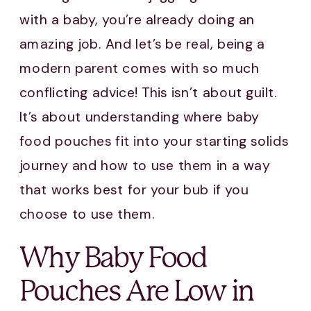
with a baby, you’re already doing an
amazing job. And let’s be real, being a
modern parent comes with so much
conflicting advice! This isn’t about guilt.
It’s about understanding where baby
food pouches fit into your starting solids
journey and how to use them in a way
that works best for your bub if you
choose to use them.
Why Baby Food
Pouches Are Low in