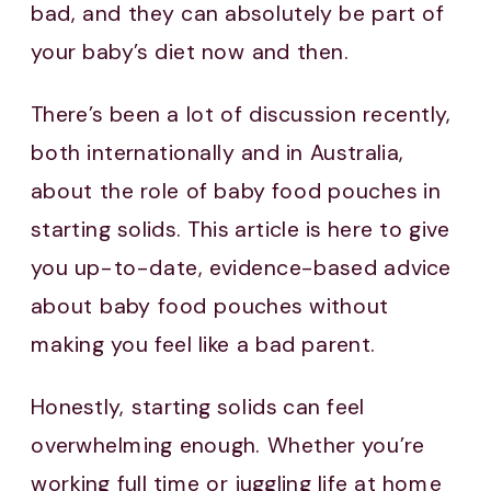
bad, and they can absolutely be part of
your baby’s diet now and then.
There’s been a lot of discussion recently,
both internationally and in Australia,
about the role of baby food pouches in
starting solids. This article is here to give
you up-to-date, evidence-based advice
about baby food pouches without
making you feel like a bad parent.
Honestly, starting solids can feel
overwhelming enough. Whether you’re
working full time or juggling life at home