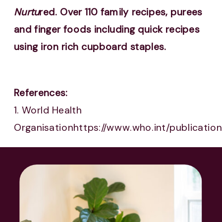
Nurtu
red. Over 110 family recipes, purees
and finger foods including quick recipes
using iron rich cupboard staples.
References:
1. World Health
Organisationhttps://www.who.int/publicati