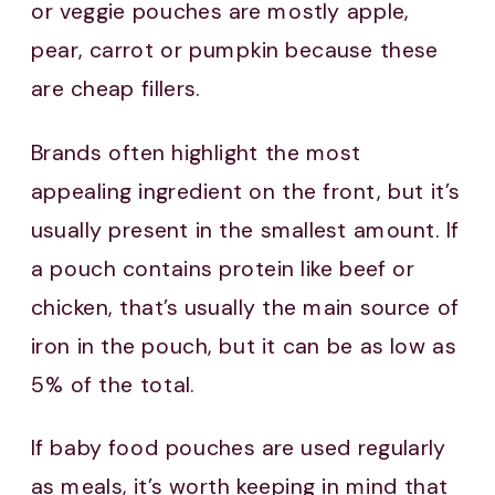
or veggie pouches are mostly apple,
pear, carrot or pumpkin because these
are cheap fillers.
Brands often highlight the most
appealing ingredient on the front, but it’s
usually present in the smallest amount. If
a pouch contains protein like beef or
chicken, that’s usually the main source of
iron in the pouch, but it can be as low as
5% of the total.
If baby food pouches are used regularly
as meals, it’s worth keeping in mind that