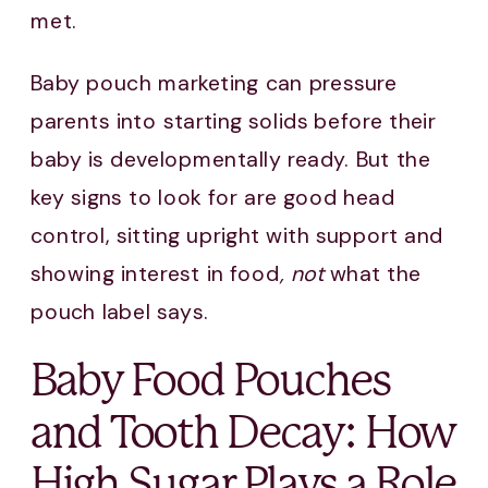
met.
Baby pouch marketing can pressure
parents into starting solids before their
baby is developmentally ready. But the
key signs to look for are good head
control, sitting upright with support and
showing interest in food
, not
what the
pouch label says.
Baby Food Pouches
and Tooth Decay: How
High Sugar Plays a Role