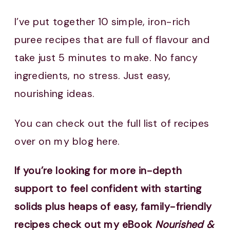
I’ve put together 10 simple, iron-rich
puree recipes that are full of flavour and
take just 5 minutes to make. No fancy
ingredients, no stress. Just easy,
nourishing ideas.
You can check out the full list of recipes
over on my blog here.
If you’re looking for more in-depth
support to feel confident with starting
solids plus heaps of easy, family-friendly
recipes check out my eBook
Nourished &